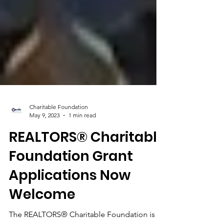
Charitable Foundation
May 9, 2023
1 min read
REALTORS® Charitable
Foundation Grant
Applications Now
Welcome​