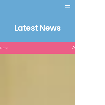
Latest News
News