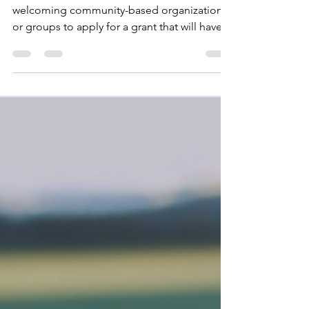
The REALTORS® Charitable Foundation is
welcoming community-based organizations
or groups to apply for a grant that will have a
lasting...