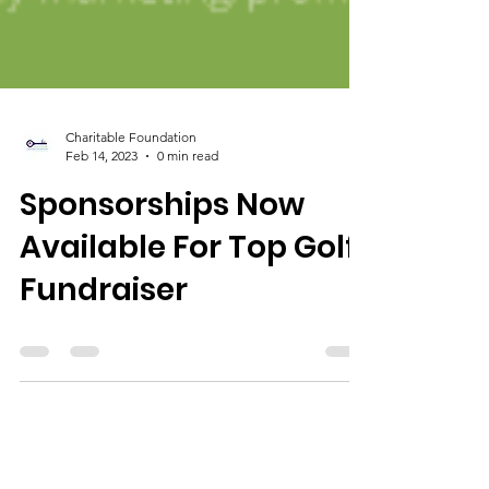
Charitable Foundation
Feb 14, 2023
0 min read
Sponsorships Now
Available For Top Golf
Fundraiser