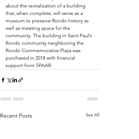
about the revitalization of a building 
that, when complete, will serve as a 
museum to preserve Rondo history as 
well as meeting space for the 
community. The building in Saint Paul’s 
Rondo community neighboring the 
Rondo Commemorative Plaza was 
purchased in 2018 with financial 
support from SPAAR.
See All
Recent Posts