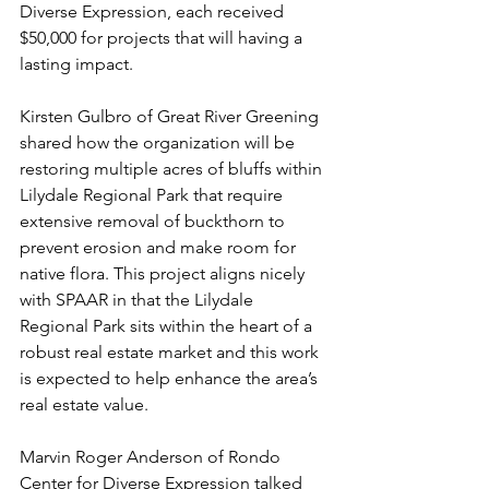
Diverse Expression, each received 
$50,000 for projects that will having a 
lasting impact.
Kirsten Gulbro of Great River Greening 
shared how the organization will be 
restoring multiple acres of bluffs within 
Lilydale Regional Park that require 
extensive removal of buckthorn to 
prevent erosion and make room for 
native flora. This project aligns nicely 
with SPAAR in that the Lilydale 
Regional Park sits within the heart of a 
robust real estate market and this work 
is expected to help enhance the area’s 
real estate value.
Marvin Roger Anderson of Rondo 
Center for Diverse Expression talked 