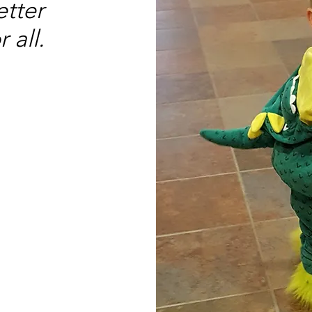
etter
 all.