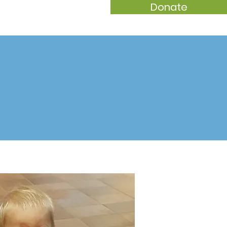
Donate
t