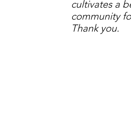
cultivates a b
community for
Thank you.