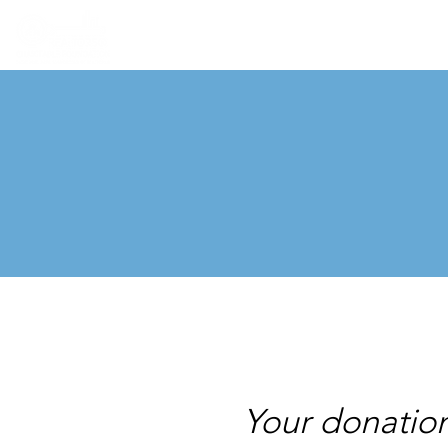
Your donatio