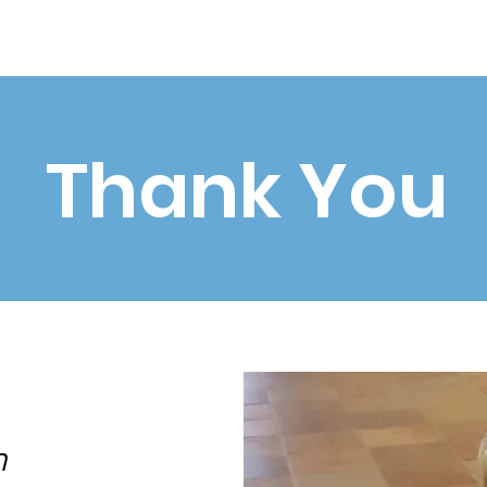
Home
About
Community
News
Events
Contac
Thank You
n