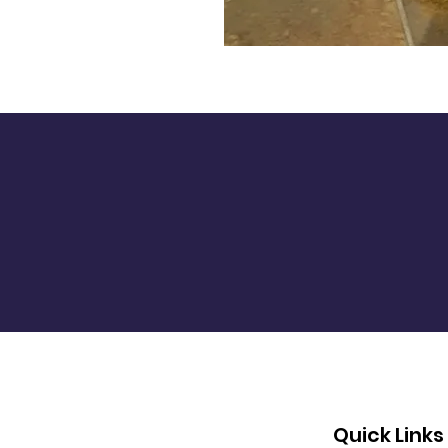
Quick Links